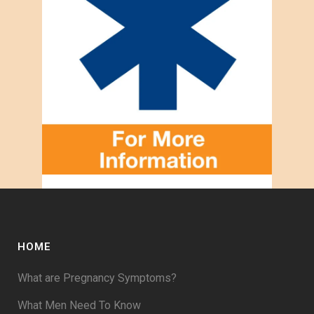
HOME
What are Pregnancy Symptoms?
What Men Need To Know