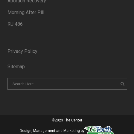
Abortion Recovery
Morning After Pill
RU 486
Privacy Policy
Sitemap
©2023 The Center
Design, Management and Marketing by