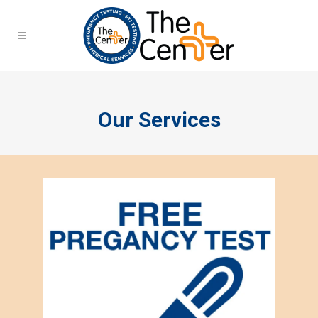
Our Services