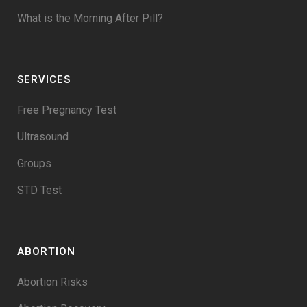
What is the Morning After Pill?
SERVICES
Free Pregnancy Test
Ultrasound
Groups
STD Test
ABORTION
Abortion Risks