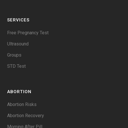
SERVICES
Free Pregnancy Test
Ultrasound
Groups
STD Test
ABORTION
Abortion Risks
Abortion Recovery
Morning After Pill