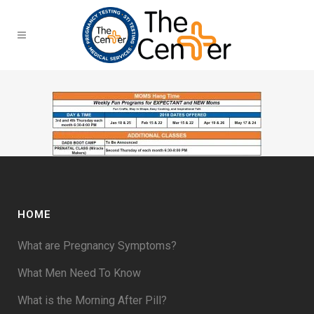
HOME
What are Pregnancy Symptoms?
What Men Need To Know
What is the Morning After Pill?